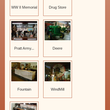
WW II Memorial
Drug Store
Pratt Army...
Deere
Fountain
WindMill