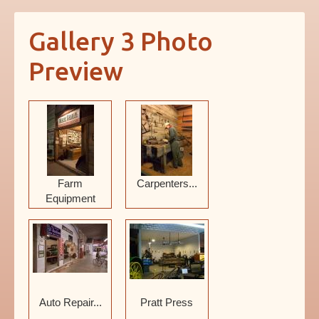
News
Gallery 3 Photo
About
Preview
Farm
Carpenters...
Equipment
Auto Repair...
Pratt Press