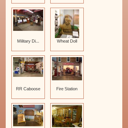
Military Di...
Wheat Doll
RR Caboose
Fire Station