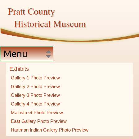
Pratt County
Historical Museum
Menu
Home
Exhibits
Gallery 1 Photo Preview
Exhibits
Gallery 2 Photo Preview
Gallery 3 Photo Preview
Artifacts
Gallery 4 Photo Preview
Mainstreet Photo Preview
East Gallery Photo Preview
Services
Hartman Indian Gallery Photo Preview